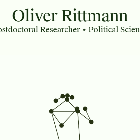
Oliver Rittmann
ostdoctoral Researcher
⋆ Political Scie